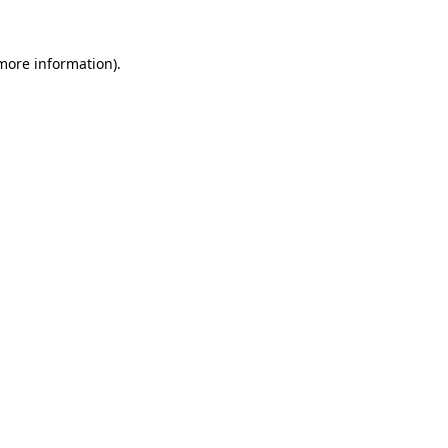
 more information).