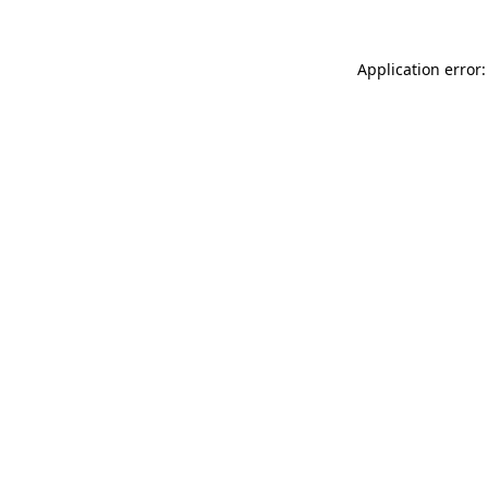
Application error: