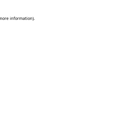
 more information).