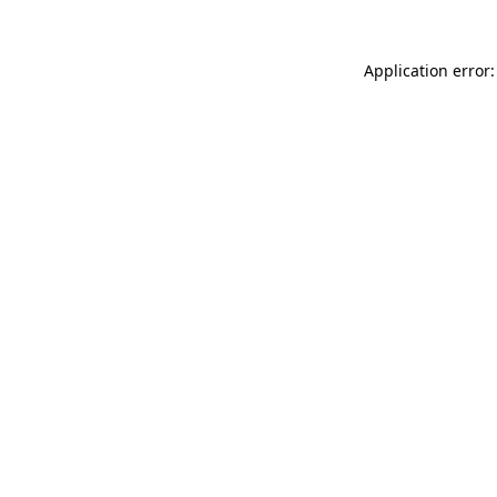
Application error: