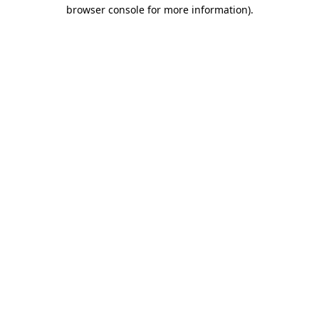
browser console for more information).