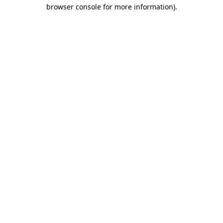
browser console for more information).