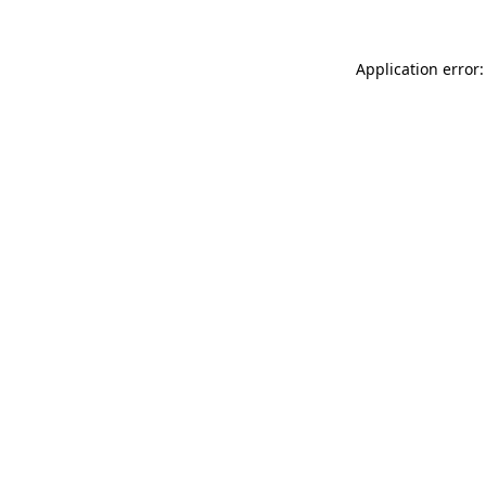
Application error: