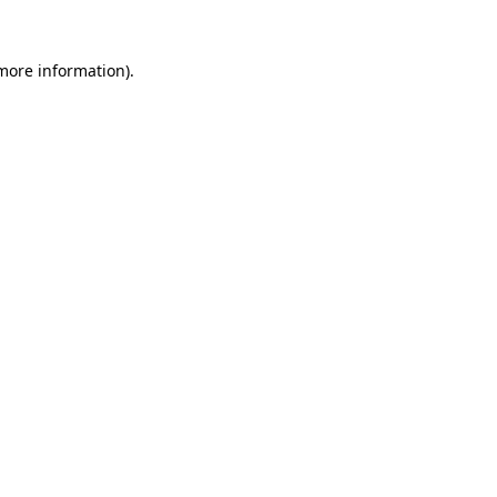
 more information).