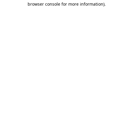
browser console for more information).