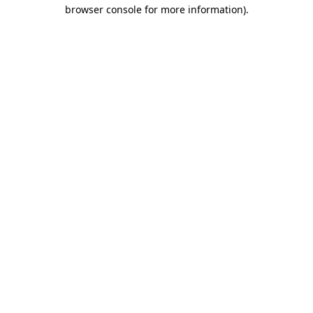
browser console for more information).