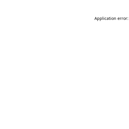
Application error: