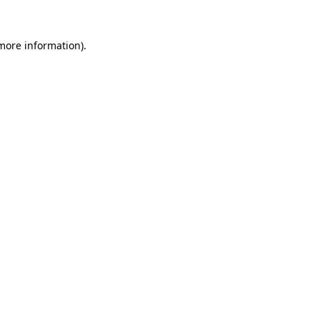
 more information).