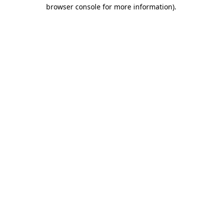
browser console for more information).