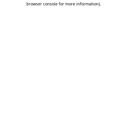
browser console for more information).