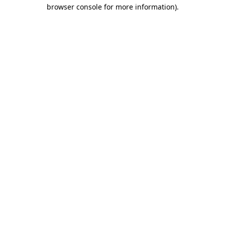
browser console for more information).